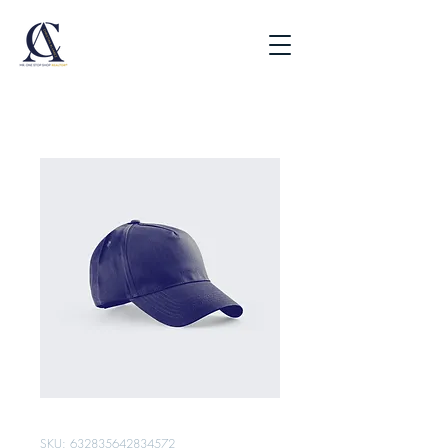
SKU: 632835642834572