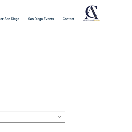
er San Diego
San Diego Events
Contact
t
3