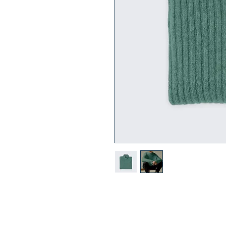
I'm a product description. I'm a 
product such as sizing, material, 