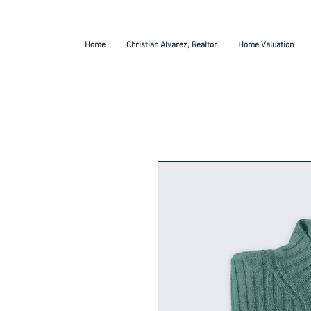
Home
Christian Alvarez, Realtor
Home Valuation