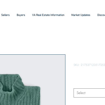
Sellers
Buyers
VA Real Estate Information
Market Updates
Discov
I'm a produc
SKU: 21753712351725
Price
$25.00
Size
*
Select
Quantity
*